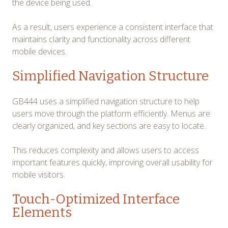
the device being used.
As a result, users experience a consistent interface that
maintains clarity and functionality across different
mobile devices.
Simplified Navigation Structure
GB444 uses a simplified navigation structure to help
users move through the platform efficiently. Menus are
clearly organized, and key sections are easy to locate.
This reduces complexity and allows users to access
important features quickly, improving overall usability for
mobile visitors.
Touch-Optimized Interface
Elements