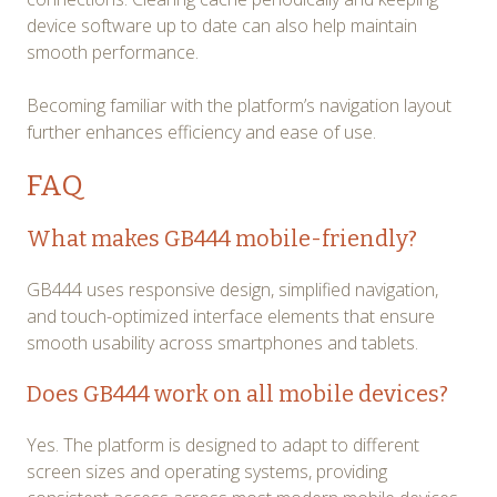
device software up to date can also help maintain
smooth performance.
Becoming familiar with the platform’s navigation layout
further enhances efficiency and ease of use.
FAQ
What makes GB444 mobile-friendly?
GB444 uses responsive design, simplified navigation,
and touch-optimized interface elements that ensure
smooth usability across smartphones and tablets.
Does GB444 work on all mobile devices?
Yes. The platform is designed to adapt to different
screen sizes and operating systems, providing