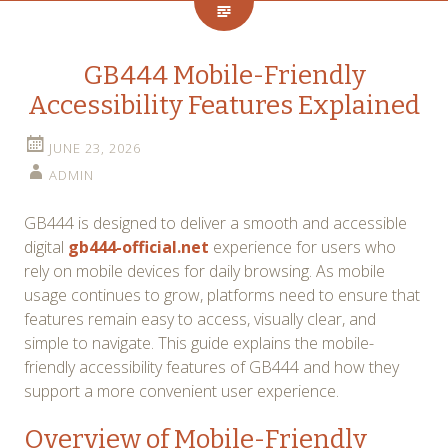
GB444 Mobile-Friendly
Accessibility Features Explained
JUNE 23, 2026
ADMIN
GB444 is designed to deliver a smooth and accessible
digital
gb444-official.net
experience for users who
rely on mobile devices for daily browsing. As mobile
usage continues to grow, platforms need to ensure that
features remain easy to access, visually clear, and
simple to navigate. This guide explains the mobile-
friendly accessibility features of GB444 and how they
support a more convenient user experience.
Overview of Mobile-Friendly