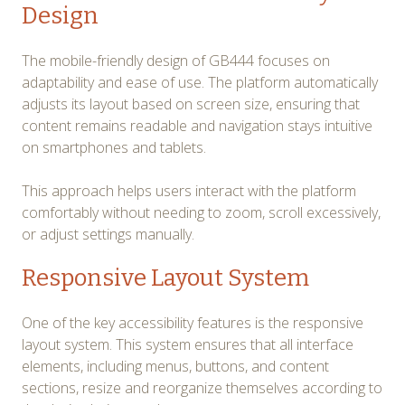
Design
The mobile-friendly design of GB444 focuses on
adaptability and ease of use. The platform automatically
adjusts its layout based on screen size, ensuring that
content remains readable and navigation stays intuitive
on smartphones and tablets.
This approach helps users interact with the platform
comfortably without needing to zoom, scroll excessively,
or adjust settings manually.
Responsive Layout System
One of the key accessibility features is the responsive
layout system. This system ensures that all interface
elements, including menus, buttons, and content
sections, resize and reorganize themselves according to