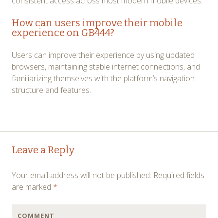
consistent access across most modern mobile devices.
How can users improve their mobile
experience on GB444?
Users can improve their experience by using updated
browsers, maintaining stable internet connections, and
familiarizing themselves with the platform’s navigation
structure and features.
Post
←
→
Leave a Reply
navigation
Your email address will not be published.
Required fields
are marked
*
COMMENT