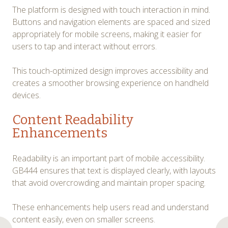
The platform is designed with touch interaction in mind.
Buttons and navigation elements are spaced and sized
appropriately for mobile screens, making it easier for
users to tap and interact without errors.
This touch-optimized design improves accessibility and
creates a smoother browsing experience on handheld
devices.
Content Readability
Enhancements
Readability is an important part of mobile accessibility.
GB444 ensures that text is displayed clearly, with layouts
that avoid overcrowding and maintain proper spacing.
These enhancements help users read and understand
content easily, even on smaller screens.