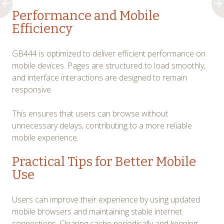
Performance and Mobile
Efficiency
GB444 is optimized to deliver efficient performance on
mobile devices. Pages are structured to load smoothly,
and interface interactions are designed to remain
responsive.
This ensures that users can browse without
unnecessary delays, contributing to a more reliable
mobile experience.
Practical Tips for Better Mobile
Use
Users can improve their experience by using updated
mobile browsers and maintaining stable internet
connections. Clearing cache periodically and keeping