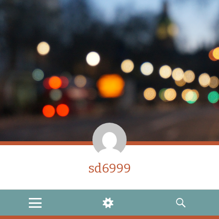
sd6999
MENU
WIDGETS
SEARCH