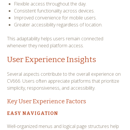
Flexible access throughout the day.
Consistent functionality across devices.
Improved convenience for mobile users.
Greater accessibility regardless of location.
This adaptability helps users remain connected
whenever they need platform access.
User Experience Insights
Several aspects contribute to the overall experience on
CV666. Users often appreciate platforms that prioritize
simplicity, responsiveness, and accessibility.
Key User Experience Factors
EASY NAVIGATION
Well-organized menus and logical page structures help