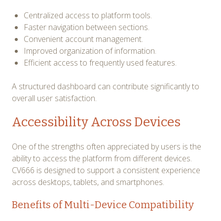
Centralized access to platform tools.
Faster navigation between sections.
Convenient account management.
Improved organization of information.
Efficient access to frequently used features.
A structured dashboard can contribute significantly to
overall user satisfaction.
Accessibility Across Devices
One of the strengths often appreciated by users is the
ability to access the platform from different devices.
CV666 is designed to support a consistent experience
across desktops, tablets, and smartphones.
Benefits of Multi-Device Compatibility