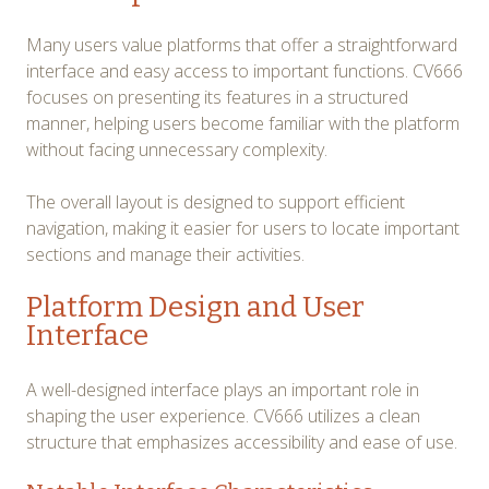
Many users value platforms that offer a straightforward
interface and easy access to important functions. CV666
focuses on presenting its features in a structured
manner, helping users become familiar with the platform
without facing unnecessary complexity.
The overall layout is designed to support efficient
navigation, making it easier for users to locate important
sections and manage their activities.
Platform Design and User
Interface
A well-designed interface plays an important role in
shaping the user experience. CV666 utilizes a clean
structure that emphasizes accessibility and ease of use.