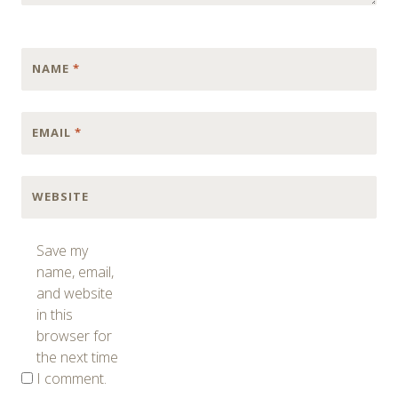
NAME
*
EMAIL
*
WEBSITE
Save my
name, email,
and website
in this
browser for
the next time
I comment.