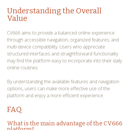
Understanding the Overall
Value
CV666 aims to provide a balanced online experience
through accessible navigation, organized features, and
multi-device compatibility. Users who appreciate
structured interfaces and straightforward functionality
may find the platform easy to incorporate into their daily
online routines.
By understanding the available features and navigation
options, users can make more effective use of the
platform and enjoy a more efficient experience.
FAQ
What is the main advantage of the CV666
platform?