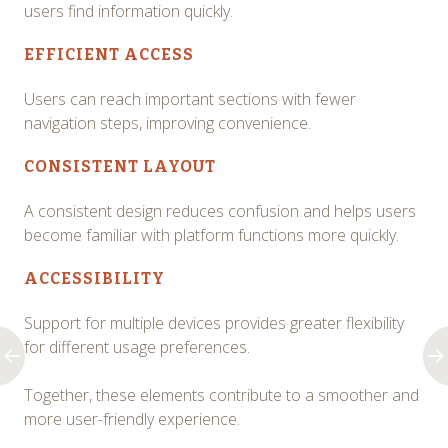
users find information quickly.
EFFICIENT ACCESS
Users can reach important sections with fewer
navigation steps, improving convenience.
CONSISTENT LAYOUT
A consistent design reduces confusion and helps users
become familiar with platform functions more quickly.
ACCESSIBILITY
Support for multiple devices provides greater flexibility
for different usage preferences.
Together, these elements contribute to a smoother and
more user-friendly experience.