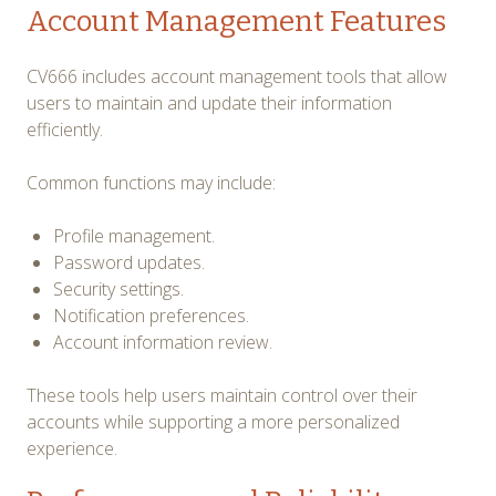
Account Management Features
CV666 includes account management tools that allow
users to maintain and update their information
efficiently.
Common functions may include:
Profile management.
Password updates.
Security settings.
Notification preferences.
Account information review.
These tools help users maintain control over their
accounts while supporting a more personalized
experience.