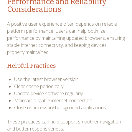
Performance and Reliability
Considerations
A positive user experience often depends on reliable
platform performance. Users can help optimize
performance by maintaining updated browsers, ensuring
stable internet connectivity, and keeping devices
properly maintained.
Helpful Practices
Use the latest browser version.
Clear cache periodically.
Update device software regularly.
Maintain a stable internet connection.
Close unnecessary background applications.
These practices can help support smoother navigation
and better responsiveness.