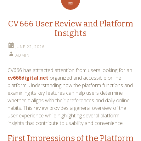
CV666 User Review and Platform
Insights
JUNE 22, 2026
ADMIN
CV666 has attracted attention from users looking for an
cv666digital.net
organized and accessible online
platform. Understanding how the platform functions and
examining its key features can help users determine
whether it aligns with their preferences and daily online
habits. This review provides a general overview of the
user experience while highlighting several platform
insights that contribute to usability and convenience.
First Impressions of the Platform