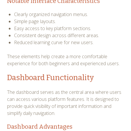
Notable Interface Characteristics
Clearly organized navigation menus.
Simple page layouts.
Easy access to key platform sections.
Consistent design across different areas.
Reduced learning curve for new users.
These elements help create a more comfortable
experience for both beginners and experienced users.
Dashboard Functionality
The dashboard serves as the central area where users
can access various platform features. It is designed to
provide quick visibility of important information and
simplify daily navigation.
Dashboard Advantages