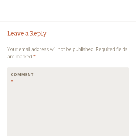
Post
←
→
Leave a Reply
navigation
Your email address will not be published.
Required fields
are marked
*
COMMENT
*