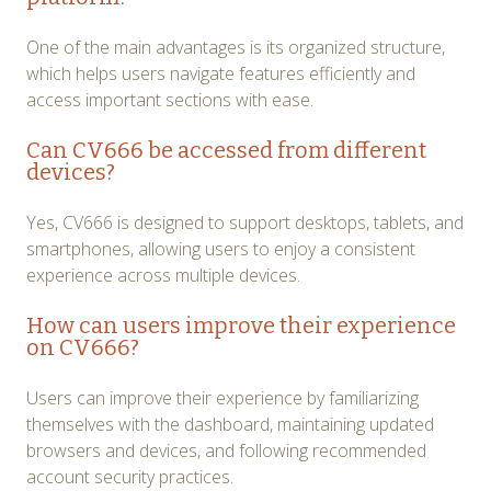
One of the main advantages is its organized structure,
which helps users navigate features efficiently and
access important sections with ease.
Can CV666 be accessed from different
devices?
Yes, CV666 is designed to support desktops, tablets, and
smartphones, allowing users to enjoy a consistent
experience across multiple devices.
How can users improve their experience
on CV666?
Users can improve their experience by familiarizing
themselves with the dashboard, maintaining updated
browsers and devices, and following recommended
account security practices.