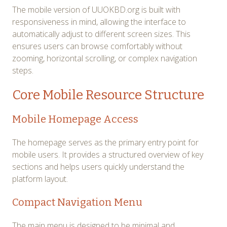
The mobile version of UUOKBD.org is built with
responsiveness in mind, allowing the interface to
automatically adjust to different screen sizes. This
ensures users can browse comfortably without
zooming, horizontal scrolling, or complex navigation
steps.
Core Mobile Resource Structure
Mobile Homepage Access
The homepage serves as the primary entry point for
mobile users. It provides a structured overview of key
sections and helps users quickly understand the
platform layout.
Compact Navigation Menu
The main menu is designed to be minimal and