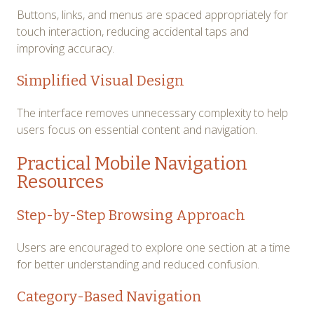
Buttons, links, and menus are spaced appropriately for
touch interaction, reducing accidental taps and
improving accuracy.
Simplified Visual Design
The interface removes unnecessary complexity to help
users focus on essential content and navigation.
Practical Mobile Navigation
Resources
Step-by-Step Browsing Approach
Users are encouraged to explore one section at a time
for better understanding and reduced confusion.
Category-Based Navigation