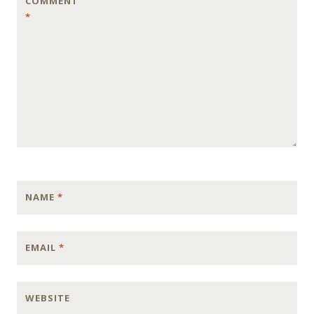
COMMENT
*
NAME
*
EMAIL
*
WEBSITE