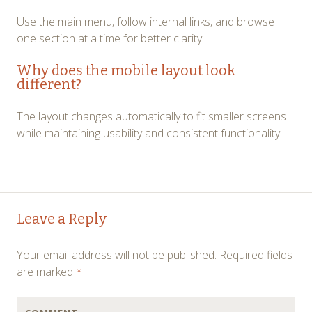
Use the main menu, follow internal links, and browse
one section at a time for better clarity.
Why does the mobile layout look
different?
The layout changes automatically to fit smaller screens
while maintaining usability and consistent functionality.
Post
←
→
Leave a Reply
navigation
Your email address will not be published.
Required fields
are marked
*