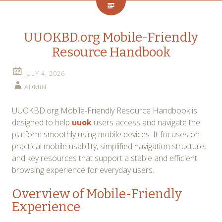
UUOKBD.org Mobile-Friendly
Resource Handbook
JULY 4, 2026
ADMIN
UUOKBD.org Mobile-Friendly Resource Handbook is
designed to help
uuok
users access and navigate the
platform smoothly using mobile devices. It focuses on
practical mobile usability, simplified navigation structure,
and key resources that support a stable and efficient
browsing experience for everyday users.
Overview of Mobile-Friendly
Experience