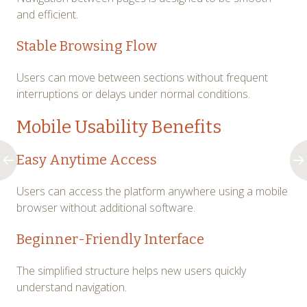
and efficient.
Stable Browsing Flow
Users can move between sections without frequent
interruptions or delays under normal conditions.
Mobile Usability Benefits
Easy Anytime Access
Users can access the platform anywhere using a mobile
browser without additional software.
Beginner-Friendly Interface
The simplified structure helps new users quickly
understand navigation.