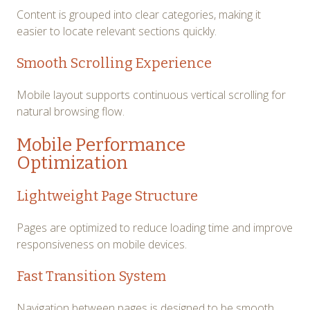
Content is grouped into clear categories, making it
easier to locate relevant sections quickly.
Smooth Scrolling Experience
Mobile layout supports continuous vertical scrolling for
natural browsing flow.
Mobile Performance
Optimization
Lightweight Page Structure
Pages are optimized to reduce loading time and improve
responsiveness on mobile devices.
Fast Transition System
Navigation between pages is designed to be smooth