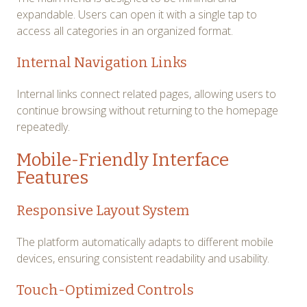
expandable. Users can open it with a single tap to
access all categories in an organized format.
Internal Navigation Links
Internal links connect related pages, allowing users to
continue browsing without returning to the homepage
repeatedly.
Mobile-Friendly Interface
Features
Responsive Layout System
The platform automatically adapts to different mobile
devices, ensuring consistent readability and usability.
Touch-Optimized Controls