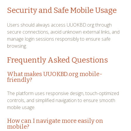
Security and Safe Mobile Usage
Users should always access UUOKBD.org through
secure connections, avoid unknown external links, and
manage login sessions responsibly to ensure safe
browsing.
Frequently Asked Questions
What makes UUOKBD.org mobile-
friendly?
The platform uses responsive design, touch-optimized
controls, and simplified navigation to ensure smooth
mobile usage.
How can I navigate more easily on
mobile?