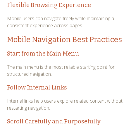
Flexible Browsing Experience
Mobile users can navigate freely while maintaining a
consistent experience across pages.
Mobile Navigation Best Practices
Start from the Main Menu
The main menu is the most reliable starting point for
structured navigation.
Follow Internal Links
Internal links help users explore related content without
restarting navigation.
Scroll Carefully and Purposefully