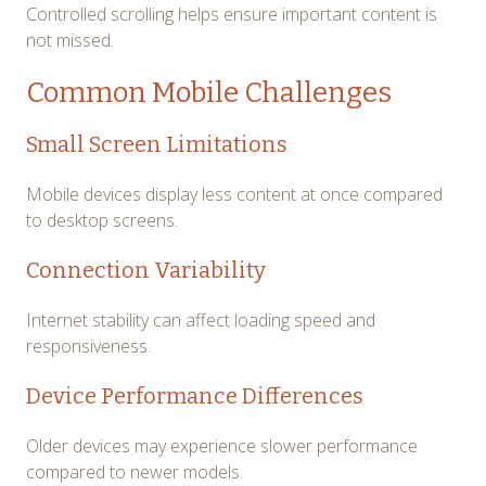
Controlled scrolling helps ensure important content is
not missed.
Common Mobile Challenges
Small Screen Limitations
Mobile devices display less content at once compared
to desktop screens.
Connection Variability
Internet stability can affect loading speed and
responsiveness.
Device Performance Differences
Older devices may experience slower performance
compared to newer models.