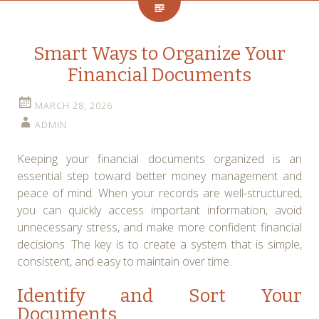
Smart Ways to Organize Your
Financial Documents
MARCH 28, 2026
ADMIN
Keeping your financial documents organized is an
essential step toward better money management and
peace of mind. When your records are well-structured,
you can quickly access important information, avoid
unnecessary stress, and make more confident financial
decisions. The key is to create a system that is simple,
consistent, and easy to maintain over time.
Identify and Sort Your
Documents