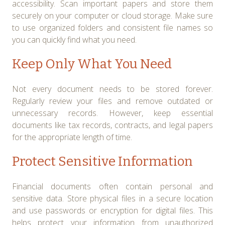
accessibility. Scan important papers and store them
securely on your computer or cloud storage. Make sure
to use organized folders and consistent file names so
you can quickly find what you need.
Keep Only What You Need
Not every document needs to be stored forever.
Regularly review your files and remove outdated or
unnecessary records. However, keep essential
documents like tax records, contracts, and legal papers
for the appropriate length of time.
Protect Sensitive Information
Financial documents often contain personal and
sensitive data. Store physical files in a secure location
and use passwords or encryption for digital files. This
helps protect your information from unauthorized