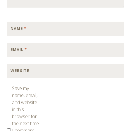
NAME
*
EMAIL
*
WEBSITE
Save my
name, email,
and website
in this
browser for
the next time
I comment.