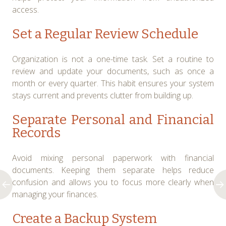
access.
Set a Regular Review Schedule
Organization is not a one-time task. Set a routine to
review and update your documents, such as once a
month or every quarter. This habit ensures your system
stays current and prevents clutter from building up.
Separate Personal and Financial
Records
Avoid mixing personal paperwork with financial
documents. Keeping them separate helps reduce
confusion and allows you to focus more clearly when
managing your finances.
Create a Backup System