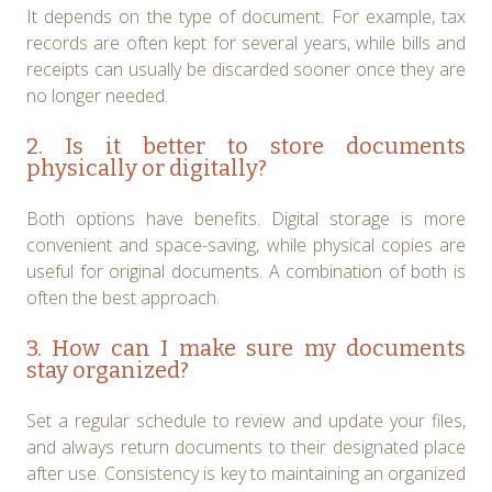
It depends on the type of document. For example, tax
records are often kept for several years, while bills and
receipts can usually be discarded sooner once they are
no longer needed.
2. Is it better to store documents
physically or digitally?
Both options have benefits. Digital storage is more
convenient and space-saving, while physical copies are
useful for original documents. A combination of both is
often the best approach.
3. How can I make sure my documents
stay organized?
Set a regular schedule to review and update your files,
and always return documents to their designated place
after use. Consistency is key to maintaining an organized