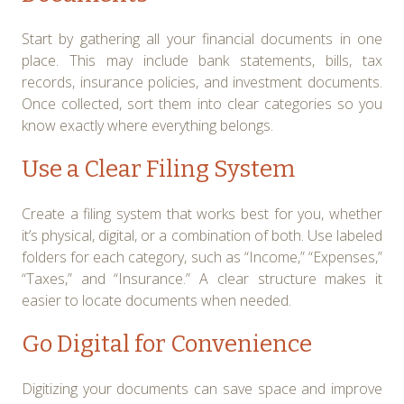
Start by gathering all your financial documents in one
place. This may include bank statements, bills, tax
records, insurance policies, and investment documents.
Once collected, sort them into clear categories so you
know exactly where everything belongs.
Use a Clear Filing System
Create a filing system that works best for you, whether
it’s physical, digital, or a combination of both. Use labeled
folders for each category, such as “Income,” “Expenses,”
“Taxes,” and “Insurance.” A clear structure makes it
easier to locate documents when needed.
Go Digital for Convenience
Digitizing your documents can save space and improve