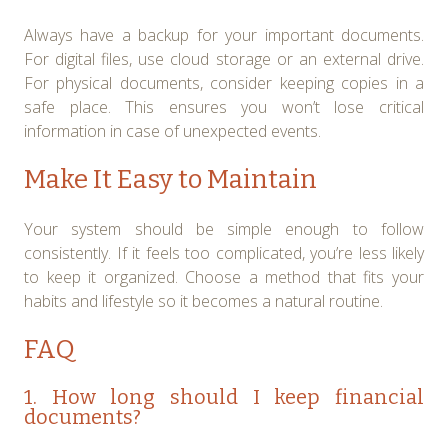
Always have a backup for your important documents.
For digital files, use cloud storage or an external drive.
For physical documents, consider keeping copies in a
safe place. This ensures you won’t lose critical
information in case of unexpected events.
Make It Easy to Maintain
Your system should be simple enough to follow
consistently. If it feels too complicated, you’re less likely
to keep it organized. Choose a method that fits your
habits and lifestyle so it becomes a natural routine.
FAQ
1. How long should I keep financial
documents?