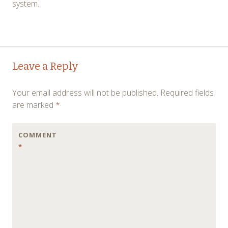
system.
Post
←
→
Leave a Reply
navigation
Your email address will not be published.
Required fields
are marked
*
COMMENT
*