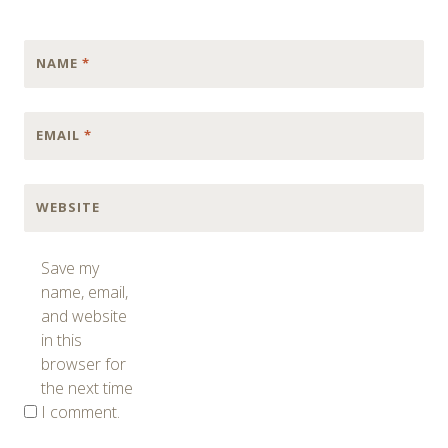
NAME
*
EMAIL
*
WEBSITE
Save my
name, email,
and website
in this
browser for
the next time
I comment.