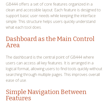
GB444 offers a set of core features organized in a
clean and accessible layout. Each feature is designed to
support basic user needs while keeping the interface
simple. This structure helps users quickly understand
what each tool does.
Dashboard as the Main Control
Area
The dashboard is the central point of GB444 where
users can access all key features. It is arranged in a
logical format, allowing users to find tools quickly without
searching through multiple pages. This improves overall
ease of use.
Simple Navigation Between
Features