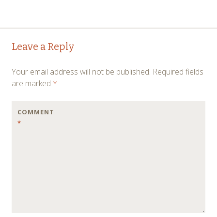
Post
←
→
Leave a Reply
navigation
Your email address will not be published.
Required fields
are marked
*
COMMENT
*