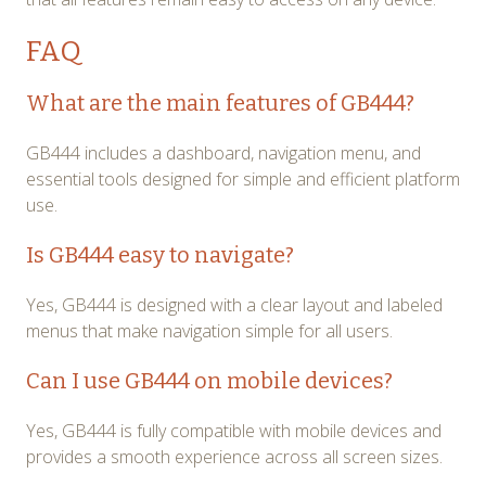
FAQ
What are the main features of GB444?
GB444 includes a dashboard, navigation menu, and
essential tools designed for simple and efficient platform
use.
Is GB444 easy to navigate?
Yes, GB444 is designed with a clear layout and labeled
menus that make navigation simple for all users.
Can I use GB444 on mobile devices?
Yes, GB444 is fully compatible with mobile devices and
provides a smooth experience across all screen sizes.