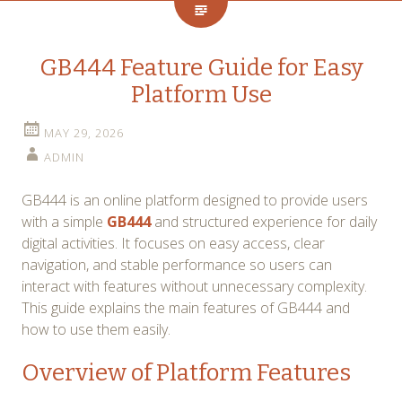
GB444 Feature Guide for Easy
Platform Use
MAY 29, 2026
ADMIN
GB444 is an online platform designed to provide users
with a simple
GB444
and structured experience for daily
digital activities. It focuses on easy access, clear
navigation, and stable performance so users can
interact with features without unnecessary complexity.
This guide explains the main features of GB444 and
how to use them easily.
Overview of Platform Features