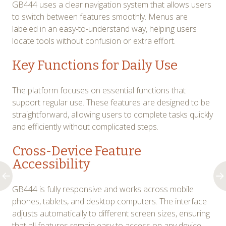
GB444 uses a clear navigation system that allows users
to switch between features smoothly. Menus are
labeled in an easy-to-understand way, helping users
locate tools without confusion or extra effort.
Key Functions for Daily Use
The platform focuses on essential functions that
support regular use. These features are designed to be
straightforward, allowing users to complete tasks quickly
and efficiently without complicated steps.
Cross-Device Feature
Accessibility
GB444 is fully responsive and works across mobile
phones, tablets, and desktop computers. The interface
adjusts automatically to different screen sizes, ensuring
that all features remain easy to access on any device.