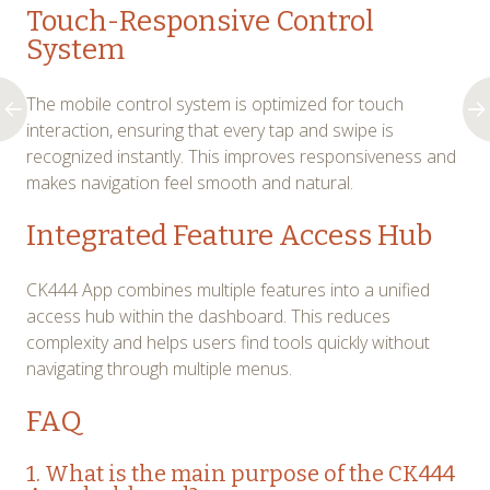
Touch-Responsive Control
System
The mobile control system is optimized for touch
interaction, ensuring that every tap and swipe is
recognized instantly. This improves responsiveness and
makes navigation feel smooth and natural.
Integrated Feature Access Hub
CK444 App combines multiple features into a unified
access hub within the dashboard. This reduces
complexity and helps users find tools quickly without
navigating through multiple menus.
FAQ
1. What is the main purpose of the CK444