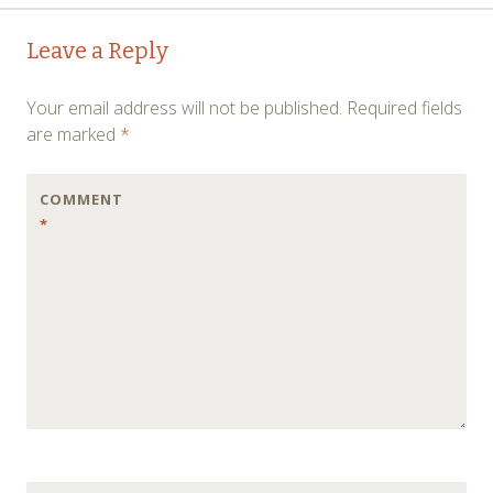
Post
←
→
Leave a Reply
navigation
Your email address will not be published.
Required fields
are marked
*
COMMENT
*