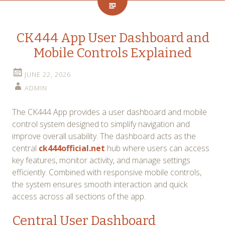
CK444 App User Dashboard and
Mobile Controls Explained
JUNE 22, 2026
ADMIN
The CK444 App provides a user dashboard and mobile
control system designed to simplify navigation and
improve overall usability. The dashboard acts as the
central
ck444official.net
hub where users can access
key features, monitor activity, and manage settings
efficiently. Combined with responsive mobile controls,
the system ensures smooth interaction and quick
access across all sections of the app.
Central User Dashboard