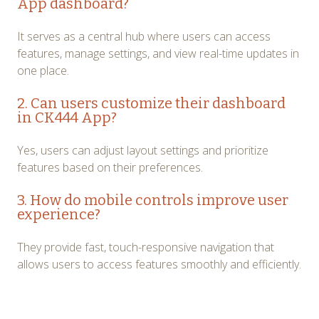
App dashboard?
It serves as a central hub where users can access
features, manage settings, and view real-time updates in
one place.
2. Can users customize their dashboard
in CK444 App?
Yes, users can adjust layout settings and prioritize
features based on their preferences.
3. How do mobile controls improve user
experience?
They provide fast, touch-responsive navigation that
allows users to access features smoothly and efficiently.