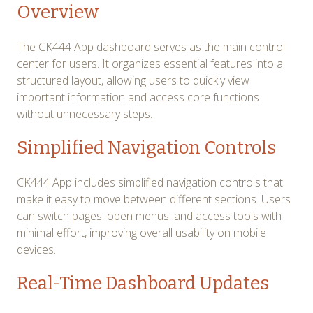
Overview
The CK444 App dashboard serves as the main control
center for users. It organizes essential features into a
structured layout, allowing users to quickly view
important information and access core functions
without unnecessary steps.
Simplified Navigation Controls
CK444 App includes simplified navigation controls that
make it easy to move between different sections. Users
can switch pages, open menus, and access tools with
minimal effort, improving overall usability on mobile
devices.
Real-Time Dashboard Updates