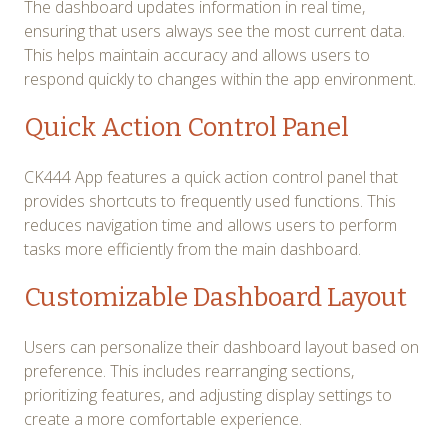
The dashboard updates information in real time,
ensuring that users always see the most current data.
This helps maintain accuracy and allows users to
respond quickly to changes within the app environment.
Quick Action Control Panel
CK444 App features a quick action control panel that
provides shortcuts to frequently used functions. This
reduces navigation time and allows users to perform
tasks more efficiently from the main dashboard.
Customizable Dashboard Layout
Users can personalize their dashboard layout based on
preference. This includes rearranging sections,
prioritizing features, and adjusting display settings to
create a more comfortable experience.