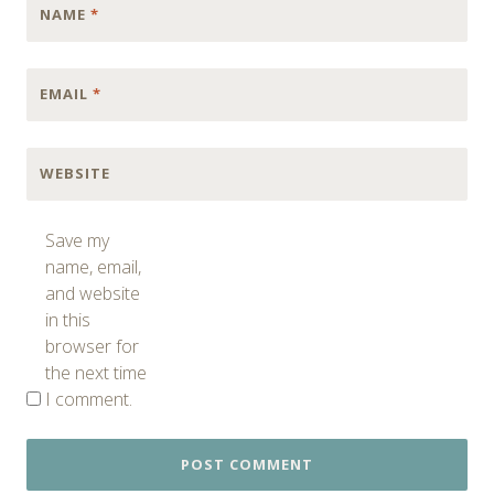
NAME
*
EMAIL
*
WEBSITE
Save my
name, email,
and website
in this
browser for
the next time
I comment.